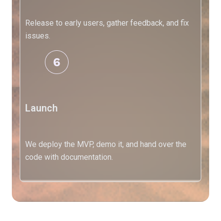
Release to early users, gather feedback, and fix
X
issues.
Launch
We deploy the MVP, demo it, and hand over the
code with documentation.