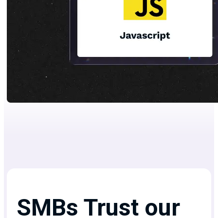
SMBs Trust our