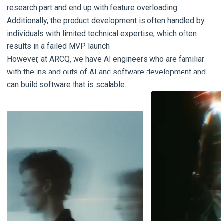
research part and end up with feature overloading.
Additionally, the product development is often handled by
individuals with limited technical expertise, which often
results in a failed MVP launch.
However, at ARCQ, we have AI engineers who are familiar
with the ins and outs of AI and software development and
can build software that is scalable.