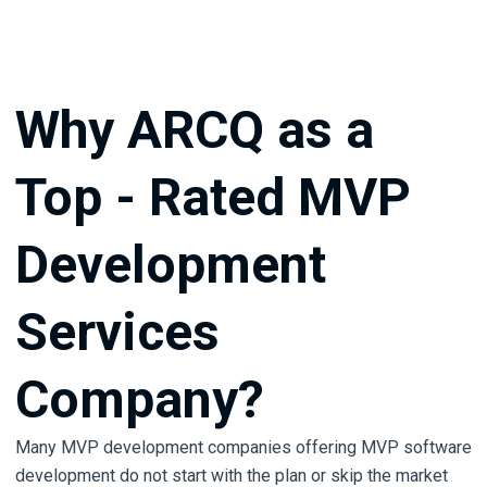
Why ARCQ as a
Top - Rated MVP
Development
Services
Company?
Many MVP development companies offering MVP software
development do not start with the plan or skip the market