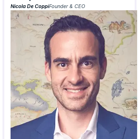
Nicola De Coppi
Founder & CEO