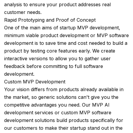
analysis to ensure your product addresses real
Real
customer needs.
Estate
Rapid Prototyping and Proof of Concept
&
One of the main aims of startup MVP development,
Property
minimum viable product development or MVP software
Management
development is to save time and cost needed to build a
Finance
product by testing core features early. We create
interactive versions to allow you to gather user
Marketing
feedback before committing to full software
development.
AI
Custom MVP Development
in
Your vision differs from products already available in
Retail
the market, so generic solutions can't give you the
and
competitive advantages you need. Our MVP AI
E-
development services or custom MVP software
commerce
development solutions build products specifically for
Manufacturing
our customers to make their startup stand out in the