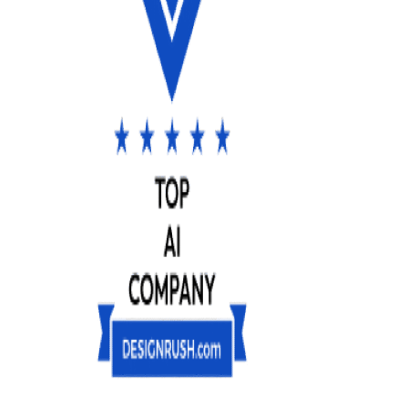
AI
Consulting
AI
Research
&
Development
(R&D)
Custom
Development
Custom
LLM
Development
Hire
AI
Experts
Hire