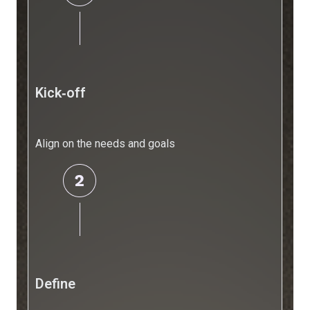
Engine
Resources
Resources
Blogs
Kick‑off
Blogs
FAQs
Align on the needs and goals
Frequently
Asked
Questions
Resources
Blogs
AI
for
Small
Define
Businesses