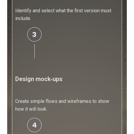
-
Your
Identify and select what the first version must
Ultimate
include.
Guide
15
Best
AI
Software
for
Small
Design mock‑ups
Businesses
in
2025
Create simple flows and wireframes to show
how it will look.
AI
for
Business