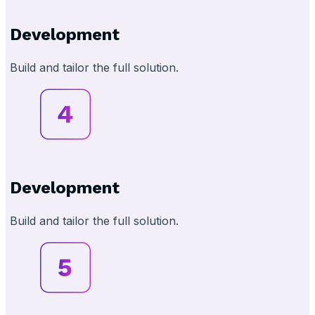
Development
Build and tailor the full solution.
Development
Build and tailor the full solution.