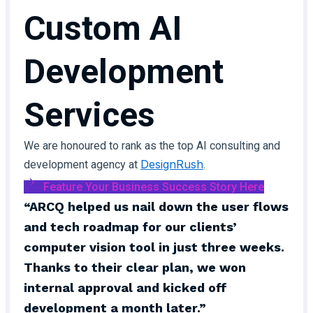
Custom AI
Development
Services
We are honoured to rank as the top AI consulting and
DesignRush
development agency at
.
Feature Your Business Success Story Here
“ARCQ helped us nail down the user flows
and tech roadmap for our clients’
computer vision tool in just three weeks.
Thanks to their clear plan, we won
internal approval and kicked off
development a month later.”