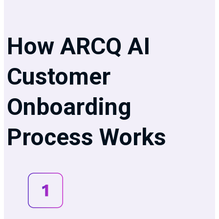
How ARCQ AI
Customer
Onboarding
Process Works