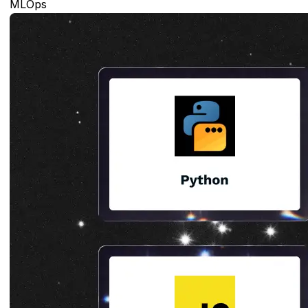
MLOps