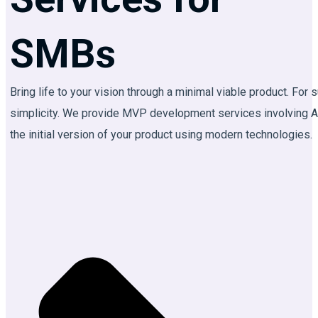
AI
Agent
SMBs
Development
AI
Bring life to your vision through a minimal viable product. Fo
Automation
simplicity. We provide MVP development services involving A
AI
the initial version of your product using modern technologies.
Integration
AI
Chatbot
Development
MVP
Development
Custom
LLM