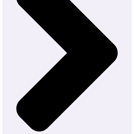
Development
AI
Consulting
Generative
AI
Consulting
AI
Research
&
Development
(R&D)
Hire
AI
Experts
Hire
AI