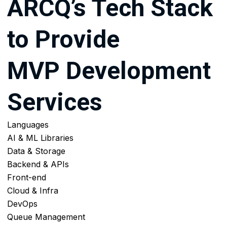
ARCQ’s Tech Stack
to Provide
MVP Development
Services
Languages
AI & ML Libraries
Data & Storage
Backend & APIs
Front-end
Cloud & Infra
DevOps
Queue Management