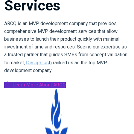
Services
AI
Agent
Development
ARCQ is an MVP development company that provides
comprehensive MVP development services that allow
AI
businesses to launch their product quickly with minimal
Automation
investment of time and resources. Seeing our expertise as
AI
a trusted partner that guides SMBs from concept validation
Integration
Designrush
to market,
ranked us as the top MVP
development company.
AI
Chatbot
Learn More About ARCQ
Development
MVP
Development
AI
Consulting
Generative