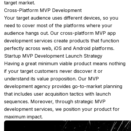
Automotive
target market.
Supply
Cross-Platform MVP Development
Chain
Your target audience uses different devices, so you
Management
need to cover most of the platforms where your
audience hangs out. Our cross-platform MVP app
Logistics
development services create products that function
&
perfectly across web, iOS and Android platforms.
Transportation
Startup MVP Development Launch Strategy
Projects
Having a great minimum viable product means nothing
if your target customers never discover it or
Our
understand its value proposition. Our MVP
Work
development agency provides go-to-market planning
Computer
that includes user acquisition tactics with launch
Vision
sequences. Moreover, through strategic MVP
Platform
development services, we position your product for
maximum impact.
Mask
Detection