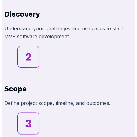
Discovery
Understand your challenges and use cases to start
MVP software development.
Scope
Define project scope, timeline, and outcomes.