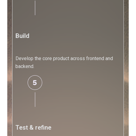
Automation
FAQs
Frequently
Asked
Questions
Build
Company
Develop the core product across frontend and
Company
backend.
AL
Development
About
Us
Contact
Us
Test & refine