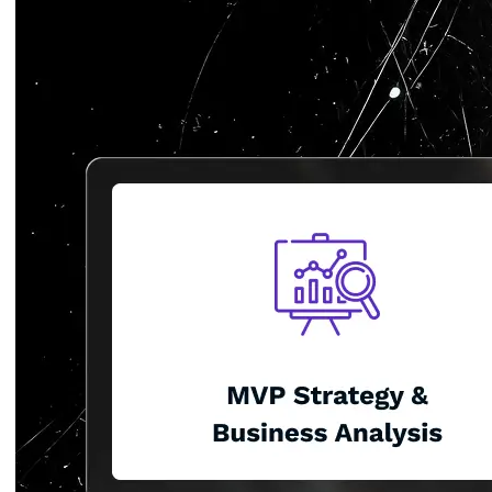
Glove
Detection
System
Computer
Vision
Platform
Mask
Detection
Glove
Detection
System
AI
Powered
Water
Leakage