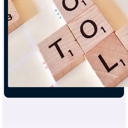
Engine
Report
Auto-
builder
Contract
Automation
System
Interactive
Fitting
Room
CRM
Automation
3D
Modelling
System