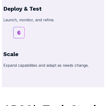
Deploy & Test
Launch, monitor, and refine.
Scale
Expand capabilities and adapt as needs change.