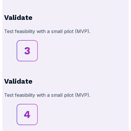
Validate
Test feasibility with a small pilot (MVP).
Validate
Test feasibility with a small pilot (MVP).