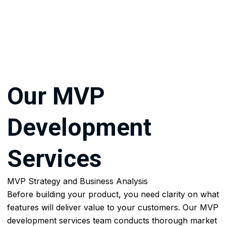
AI
Experts,
AI
Developers
&
ML
Our
MVP
Engeneers
AI
Development
Application
Development
Industries
Services
Industries
MVP Strategy and Business Analysis
Education
Before building your product, you need clarity on what
features will deliver value to your customers. Our MVP
Law
development services team conducts thorough market
Firms