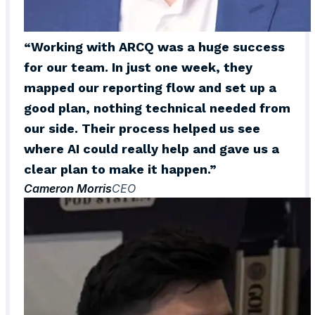
“Working with ARCQ was a huge success
for our team. In just one week, they
mapped our reporting flow and set up a
good plan, nothing technical needed from
our side. Their process helped us see
where AI could really help and gave us a
clear plan to make it happen.”
Cameron Morris
CEO