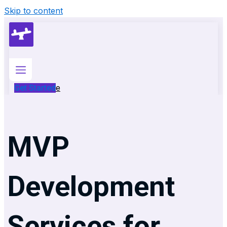
Skip to content
Home
Get Started
Services
Services
MVP
AI
Development
Generative
Development
AI
Development
Services for
Custom