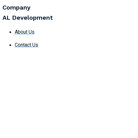
Company
AL Development
About Us
Contact Us